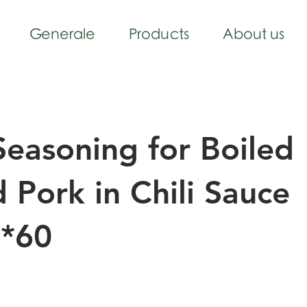
Generale
Products
About us
easoning for Boiled
d Pork in Chili Sauce
*60