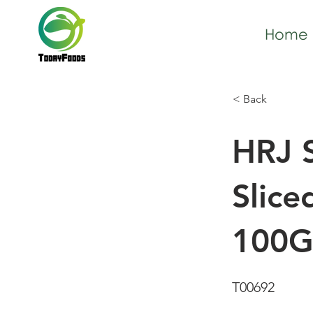
Home
< Back
HRJ S
Slice
100G
T00692