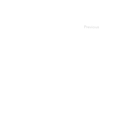
Previous