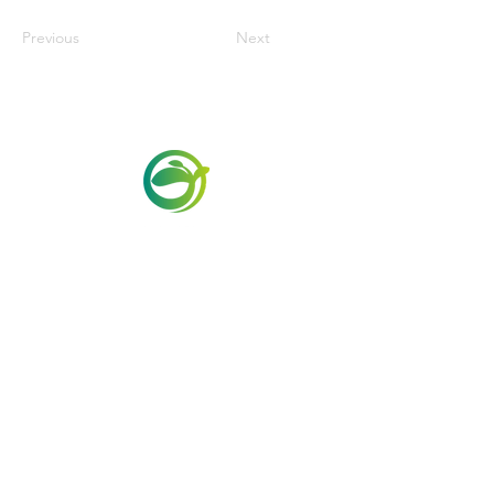
Previous
Next
Via Maestri del Lavoro,19/21
Campi Bisenzio 50013
info@todayfoods.it
+39 055 022
9727