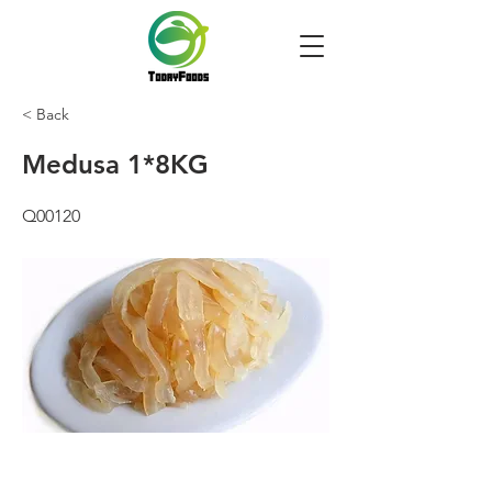
< Back
Medusa 1*8KG
Q00120