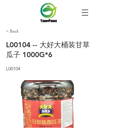
< Back
L00104 -- 大好大桶装甘草
瓜子 1000G*6
L00104