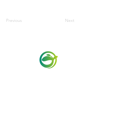
Previous
Next
Via Maestri del Lavoro,19/21
Campi Bisenzio 50013
info@todayfoods.it
+39 055 022
9727