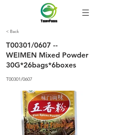
< Back
T00301/0607 --
WEIMEN Mixed Powder
30G*26bags*6boxes
T00301/0607