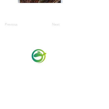
Previous
Next
Via Maestri del Lavoro, 19/21
Campi Bisenzio 50013
info@todayfoods.it
+39
055 022