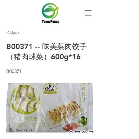
< Back
B00371 -- 味美菜肉饺子
（猪肉球菜）600g*16
B00371