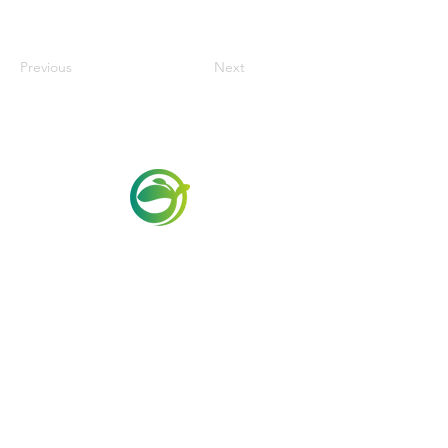
Previous
Next
Via Maestri del Lavoro,19/21
Campi Bisenzio 50013
info@todayfoods.it
+39 055 022
9727