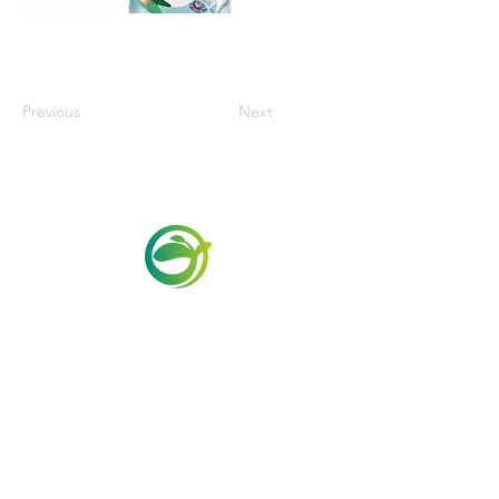
Previous
Next
Via Maestri del Lavoro, 19/21
Campi Bisenzio 50013
info@todayfoods.it
+39
055 022