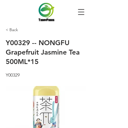
< Back
Y00329 -- NONGFU
Grapefruit Jasmine Tea
500ML*15
Y00329