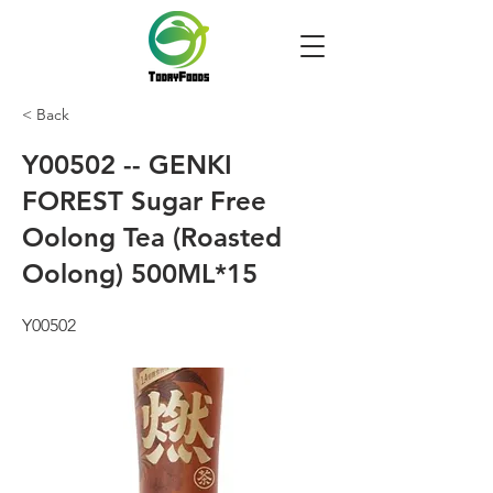
< Back
Y00502 -- GENKI
FOREST Sugar Free
Oolong Tea (Roasted
Oolong) 500ML*15
Y00502