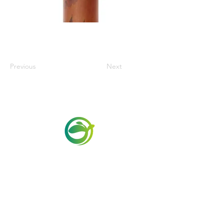
Previous
Next
Via Maestri del Lavoro, 19/21
Campi Bisenzio 50013
info@todayfoods.it