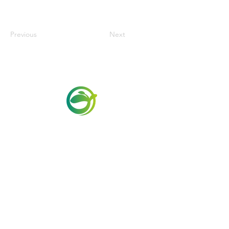
Previous
Next
Via Maestri del Lavoro,19/21
Campi Bisenzio 50013
info@todayfoods.it
+39 055 022
9727