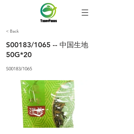
< Back
S00183/1065 -- 中国生地
50G*20
S00183/1065