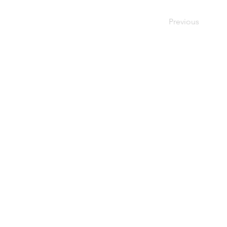
Previous