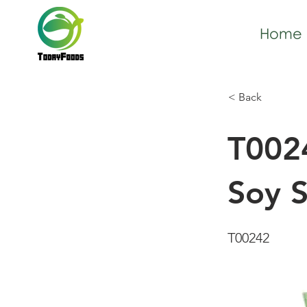
Home
< Back
T002
Soy 
T00242