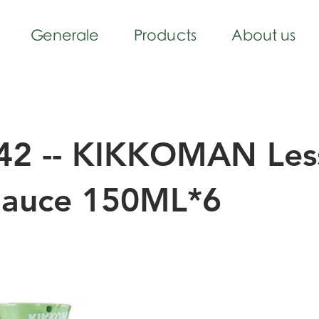
Generale
Products
About us
42 -- KIKKOMAN Less
Sauce 150ML*6