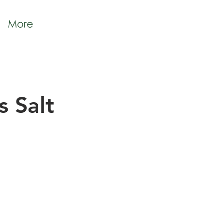
More
 Salt